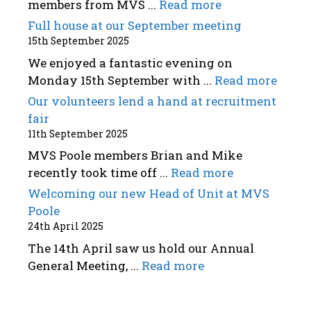
members from MVS ...
Read more
Full house at our September meeting
15th September 2025
We enjoyed a fantastic evening on
Monday 15th September with ...
Read more
Our volunteers lend a hand at recruitment
fair
11th September 2025
MVS Poole members Brian and Mike
recently took time off ...
Read more
Welcoming our new Head of Unit at MVS
Poole
24th April 2025
The 14th April saw us hold our Annual
General Meeting, ...
Read more