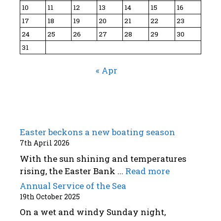
10
11
12
13
14
15
16
17
18
19
20
21
22
23
24
25
26
27
28
29
30
31
« Apr
Easter beckons a new boating season
7th April 2026
With the sun shining and temperatures
rising, the Easter Bank ...
Read more
Annual Service of the Sea
19th October 2025
On a wet and windy Sunday night,