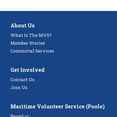
About Us
What Is The MVS?
Member Stories
Committal Services
Get Involved
Contact Us
Join Us
Maritime Volunteer Service (Poole)
Based at: