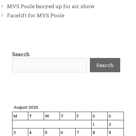
MVS Poole buoyed up for air show
Facelift for MVS Poole
Search
Search
August 2026
M
T
W
T
F
S
S
1
2
3
4
5
6
7
8
9