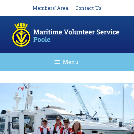
Skip
Members’ Area
Contact Us
to
content
Menu