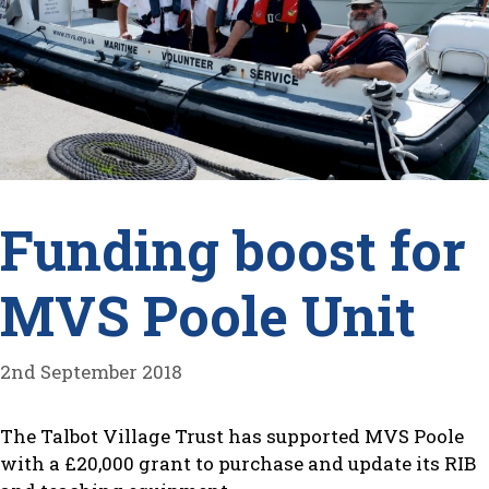
Funding boost for
MVS Poole Unit
2nd September 2018
The Talbot Village Trust has supported MVS Poole
with a £20,000 grant to purchase and update its RIB