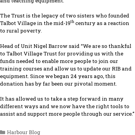
and teaching equipment.
The Trust is the legacy of two sisters who founded
th
Talbot Village in the mid-19
century as a reaction
to rural poverty.
Head of Unit Nigel Barrow said “We are so thankful
to Talbot Village Trust for providing us with the
funds needed to enable more people to join our
training courses and allow us to update our RIB and
equipment. Since we began 24 years ago, this
donation has by far been our pivotal moment.
It has allowed us to take a step forward in many
different ways and we now have the right tools to
assist and support more people through our service.”
Categories
Harbour Blog