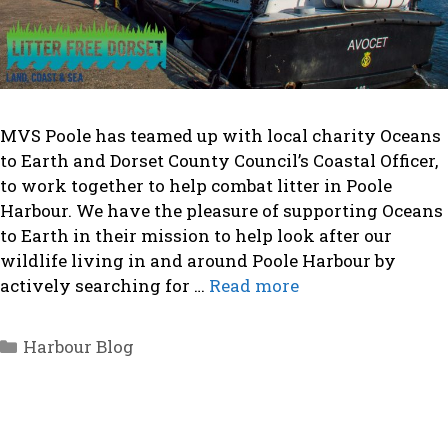
MVS Poole has teamed up with local charity Oceans
to Earth and Dorset County Council’s Coastal Officer,
to work together to help combat litter in Poole
Harbour. We have the pleasure of supporting Oceans
to Earth in their mission to help look after our
wildlife living in and around Poole Harbour by
actively searching for …
Read more
Categories
Harbour Blog