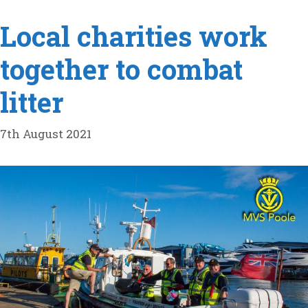
Local charities work
together to combat
litter
7th August 2021