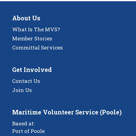
About Us
What Is The MVS?
Member Stories
Committal Services
Get Involved
Contact Us
Join Us
Maritime Volunteer Service (Poole)
Based at:
Port of Poole