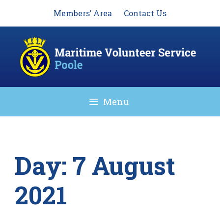
Skip
Members’ Area
Contact Us
to
content
Menu
Day:
7 August
2021